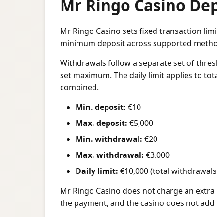
Mr Ringo Casino Dep
Mr Ringo Casino sets fixed transaction lim
minimum deposit across supported method
Withdrawals follow a separate set of thre
set maximum. The daily limit applies to to
combined.
Min. deposit:
€10
Max. deposit:
€5,000
Min. withdrawal:
€20
Max. withdrawal:
€3,000
Daily limit:
€10,000 (total withdrawals
Mr Ringo Casino does not charge an extra 
the payment, and the casino does not add 