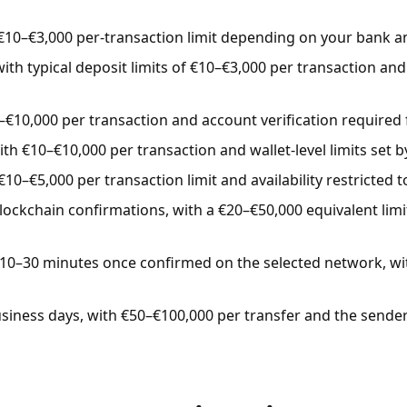
 €10–€3,000 per-transaction limit depending on your bank an
with typical deposit limits of €10–€3,000 per transaction a
€10,000 per transaction and account verification required f
th €10–€10,000 per transaction and wallet-level limits set by
10–€5,000 per transaction limit and availability restricted 
ockchain confirmations, with a €20–€50,000 equivalent lim
 10–30 minutes once confirmed on the selected network, wit
siness days, with €50–€100,000 per transfer and the sende