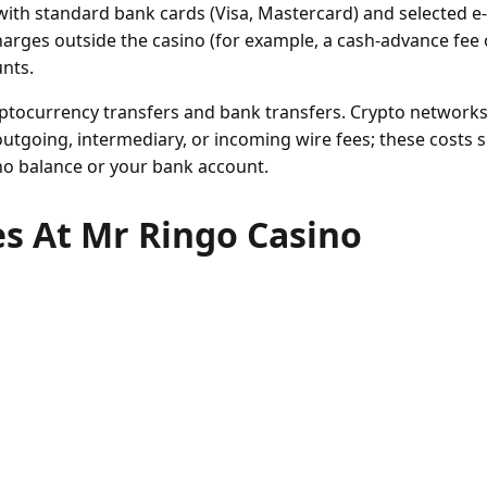
th standard bank cards (Visa, Mastercard) and selected e-
charges outside the casino (for example, a cash-advance fee
nts.
ptocurrency transfers and bank transfers. Crypto networks
utgoing, intermediary, or incoming wire fees; these costs s
no balance or your bank account.
s At Mr Ringo Casino