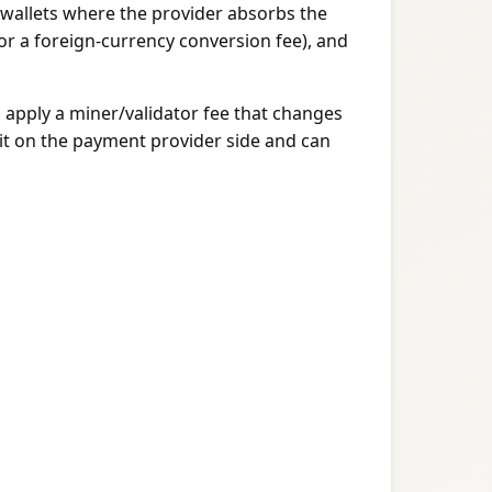
wallets where the provider absorbs the
 or a foreign-currency conversion fee), and
 apply a miner/validator fee that changes
it on the payment provider side and can