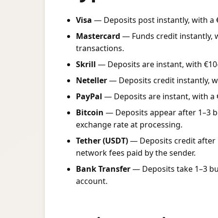
Visa
— Deposits post instantly, with a
Mastercard
— Funds credit instantly, 
transactions.
Skrill
— Deposits are instant, with €10–
Neteller
— Deposits credit instantly, wi
PayPal
— Deposits are instant, with a €
Bitcoin
— Deposits appear after 1–3 bl
exchange rate at processing.
Tether (USDT)
— Deposits credit after
network fees paid by the sender.
Bank Transfer
— Deposits take 1–3 bu
account.