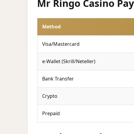
Mr Ringo Casino Pa
Method
Visa/Mastercard
e-Wallet (Skrill/Neteller)
Bank Transfer
Crypto
Prepaid