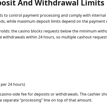
osit And Withdrawal Limits
its to control payment processing and comply with internal 
s, while maximum deposit limits depend on the payment ch
sholds: the casino blocks requests below the minimum with
tal withdrawals within 24 hours, so multiple cashout reque
 per 24 hours)
casino-side fee for deposits or withdrawals. The cashier 
a separate “processing” line on top of that amount.