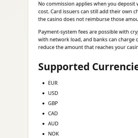
No commission applies when you deposit wi
cost. Card issuers can still add their own 
the casino does not reimburse those amou
Payment-system fees are possible with cry
with network load, and banks can charge o
reduce the amount that reaches your casi
Supported Currencie
EUR
USD
GBP
CAD
AUD
NOK