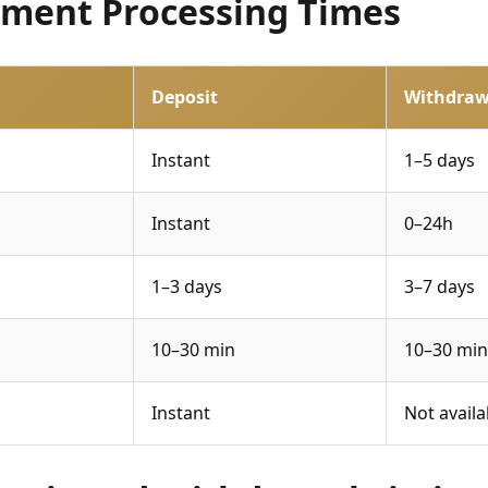
yment Processing Times
Deposit
Withdraw
Instant
1–5 days
Instant
0–24h
1–3 days
3–7 days
10–30 min
10–30 min
Instant
Not availa