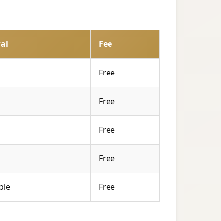
al
Fee
Free
Free
Free
Free
ble
Free