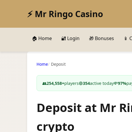
⚡ Mr Ringo Casino
🏠 Home
🔐 Login
🎁 Bonuses
📱 
Home
Deposit
👥
254,558+
players
🟢
354
active today
💸
97%
pa
Deposit at Mr Ri
crypto