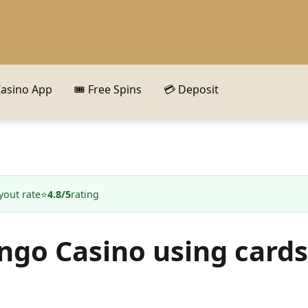
Casino App
🎟️ Free Spins
💳 Deposit
yout rate
⭐
4.8/5
rating
ngo Casino using cards,