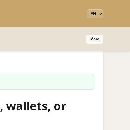
More
 wallets, or