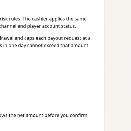
risk rules. The cashier applies the same
annel and player account status.
drawal and caps each payout request at a
sts in one day cannot exceed that amount
shows the net amount before you confirm