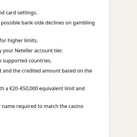
d card settings.
nd possible bank-side declines on gambling
or higher limits.
 your Neteller account tier.
to supported countries.
it and the credited amount based on the
h a €20–€50,000 equivalent limit and
r name required to match the casino