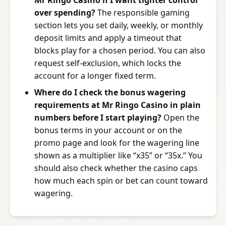
over spending?
The responsible gaming
section lets you set daily, weekly, or monthly
deposit limits and apply a timeout that
blocks play for a chosen period. You can also
request self-exclusion, which locks the
account for a longer fixed term.
Where do I check the bonus wagering
requirements at Mr Ringo Casino in plain
numbers before I start playing?
Open the
bonus terms in your account or on the
promo page and look for the wagering line
shown as a multiplier like “x35” or “35x.” You
should also check whether the casino caps
how much each spin or bet can count toward
wagering.