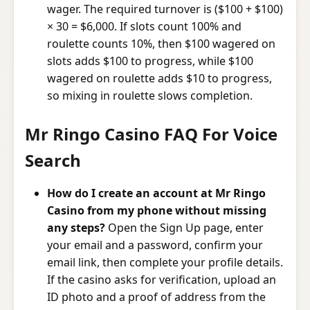
wager. The required turnover is ($100 + $100)
× 30 = $6,000. If slots count 100% and
roulette counts 10%, then $100 wagered on
slots adds $100 to progress, while $100
wagered on roulette adds $10 to progress,
so mixing in roulette slows completion.
Mr Ringo Casino FAQ For Voice
Search
How do I create an account at Mr Ringo
Casino from my phone without missing
any steps?
Open the Sign Up page, enter
your email and a password, confirm your
email link, then complete your profile details.
If the casino asks for verification, upload an
ID photo and a proof of address from the