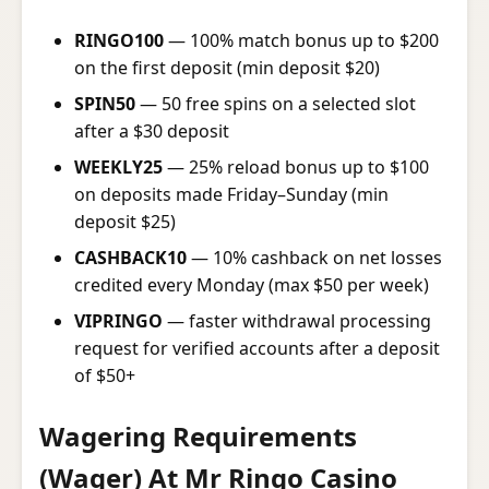
RINGO100
— 100% match bonus up to $200
on the first deposit (min deposit $20)
SPIN50
— 50 free spins on a selected slot
after a $30 deposit
WEEKLY25
— 25% reload bonus up to $100
on deposits made Friday–Sunday (min
deposit $25)
CASHBACK10
— 10% cashback on net losses
credited every Monday (max $50 per week)
VIPRINGO
— faster withdrawal processing
request for verified accounts after a deposit
of $50+
Wagering Requirements
(Wager) At Mr Ringo Casino