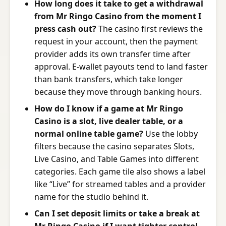
How long does it take to get a withdrawal
from Mr Ringo Casino from the moment I
press cash out?
The casino first reviews the
request in your account, then the payment
provider adds its own transfer time after
approval. E-wallet payouts tend to land faster
than bank transfers, which take longer
because they move through banking hours.
How do I know if a game at Mr Ringo
Casino is a slot, live dealer table, or a
normal online table game?
Use the lobby
filters because the casino separates Slots,
Live Casino, and Table Games into different
categories. Each game tile also shows a label
like “Live” for streamed tables and a provider
name for the studio behind it.
Can I set deposit limits or take a break at
Mr Ringo Casino if I want tighter control