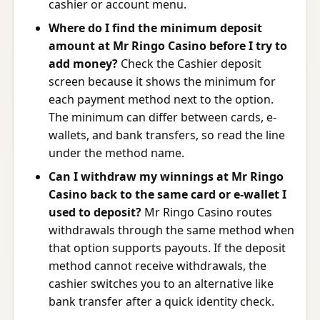
cashier or account menu.
Where do I find the minimum deposit
amount at Mr Ringo Casino before I try to
add money?
Check the Cashier deposit
screen because it shows the minimum for
each payment method next to the option.
The minimum can differ between cards, e-
wallets, and bank transfers, so read the line
under the method name.
Can I withdraw my winnings at Mr Ringo
Casino back to the same card or e-wallet I
used to deposit?
Mr Ringo Casino routes
withdrawals through the same method when
that option supports payouts. If the deposit
method cannot receive withdrawals, the
cashier switches you to an alternative like
bank transfer after a quick identity check.