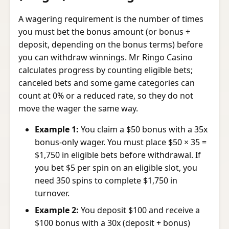
A wagering requirement is the number of times
you must bet the bonus amount (or bonus +
deposit, depending on the bonus terms) before
you can withdraw winnings. Mr Ringo Casino
calculates progress by counting eligible bets;
canceled bets and some game categories can
count at 0% or a reduced rate, so they do not
move the wager the same way.
Example 1:
You claim a $50 bonus with a 35x
bonus-only wager. You must place $50 × 35 =
$1,750 in eligible bets before withdrawal. If
you bet $5 per spin on an eligible slot, you
need 350 spins to complete $1,750 in
turnover.
Example 2:
You deposit $100 and receive a
$100 bonus with a 30x (deposit + bonus)