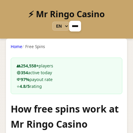
⚡ Mr Ringo Casino
Home
Free Spins
👥
254,558+
players
🟢
354
active today
💸
97%
payout rate
⭐
4.8/5
rating
How free spins work at
Mr Ringo Casino