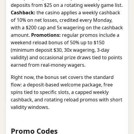
deposits from $25 on a rotating weekly game list.
Cashback:
the casino applies a weekly cashback
of 10% on net losses, credited every Monday,
with a $200 cap and 5x wagering on the cashback
amount.
Promotions:
regular promos include a
weekend reload bonus of 50% up to $150
(minimum deposit $30, 30x wagering, 3-day
validity) and occasional prize draws tied to points
earned from real-money wagers.
Right now, the bonus set covers the standard
flow: a deposit-based welcome package, free
spins tied to specific slots, a capped weekly
cashback, and rotating reload promos with short
validity windows.
Promo Codes