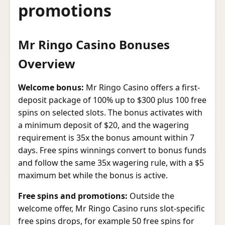
promotions
Mr Ringo Casino Bonuses
Overview
Welcome bonus:
Mr Ringo Casino offers a first-
deposit package of 100% up to $300 plus 100 free
spins on selected slots. The bonus activates with
a minimum deposit of $20, and the wagering
requirement is 35x the bonus amount within 7
days. Free spins winnings convert to bonus funds
and follow the same 35x wagering rule, with a $5
maximum bet while the bonus is active.
Free spins and promotions:
Outside the
welcome offer, Mr Ringo Casino runs slot-specific
free spins drops, for example 50 free spins for